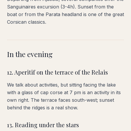
Sanguinaires excursion (3-4h). Sunset from the
boat or from the Parata headland is one of the great
Corsican classics.
In the evening
12. Aperitif on the terrace of the Relais
We talk about activities, but sitting facing the lake
with a glass of cap corse at 7 pm is an activity in its
own right. The terrace faces south-west; sunset
behind the ridges is a real show.
13. Reading under the stars