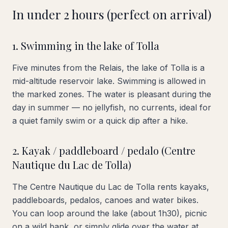
In under 2 hours (perfect on arrival)
1. Swimming in the lake of Tolla
Five minutes from the Relais, the lake of Tolla is a
mid-altitude reservoir lake. Swimming is allowed in
the marked zones. The water is pleasant during the
day in summer — no jellyfish, no currents, ideal for
a quiet family swim or a quick dip after a hike.
2. Kayak / paddleboard / pedalo (Centre
Nautique du Lac de Tolla)
The Centre Nautique du Lac de Tolla rents kayaks,
paddleboards, pedalos, canoes and water bikes.
You can loop around the lake (about 1h30), picnic
on a wild bank, or simply glide over the water at