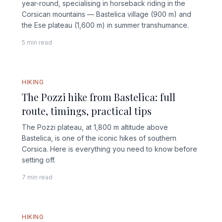
year-round, specialising in horseback riding in the
Corsican mountains — Bastelica village (900 m) and
the Ese plateau (1,600 m) in summer transhumance.
5 min read
HIKING
The Pozzi hike from Bastelica: full
route, timings, practical tips
The Pozzi plateau, at 1,800 m altitude above
Bastelica, is one of the iconic hikes of southern
Corsica. Here is everything you need to know before
setting off.
7 min read
FULL GUIDE
HIKING