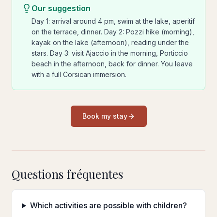
Our suggestion
Day 1: arrival around 4 pm, swim at the lake, aperitif
on the terrace, dinner. Day 2: Pozzi hike (morning),
kayak on the lake (afternoon), reading under the
stars. Day 3: visit Ajaccio in the morning, Porticcio
beach in the afternoon, back for dinner. You leave
with a full Corsican immersion.
Book my stay
Questions fréquentes
Which activities are possible with children?