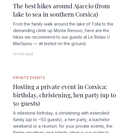
The best hikes around Ajaccio (from
lake to sea in southern Corsica)
From the family walk around the lake of Tolla to the
demanding climb up Monte Renoso, here are the
hikes we recommend to our guests at Le Relais U
Machjonu — all tested on the ground.
14 min read
FULL GUIDE
PRIVATE EVENTS
Hosting a private event in Corsica:
birthday, christening, hen party (up to
50 guests)
A milestone birthday, a christening with extended
family (up to ~50 guests), a hen party, a bachelor
weekend or a reunion: for your private events, the
Relais privatises and adapts. Here is our guide to