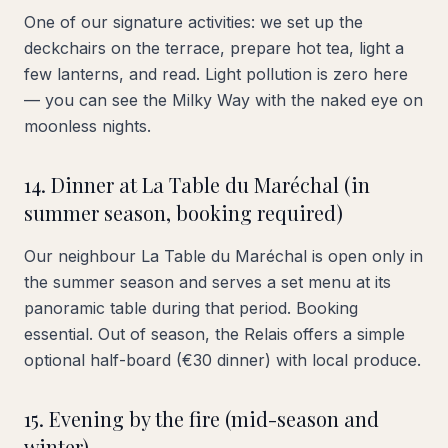
One of our signature activities: we set up the
deckchairs on the terrace, prepare hot tea, light a
few lanterns, and read. Light pollution is zero here
— you can see the Milky Way with the naked eye on
moonless nights.
14. Dinner at La Table du Maréchal (in
summer season, booking required)
Our neighbour La Table du Maréchal is open only in
the summer season and serves a set menu at its
panoramic table during that period. Booking
essential. Out of season, the Relais offers a simple
optional half-board (€30 dinner) with local produce.
15. Evening by the fire (mid-season and
winter)