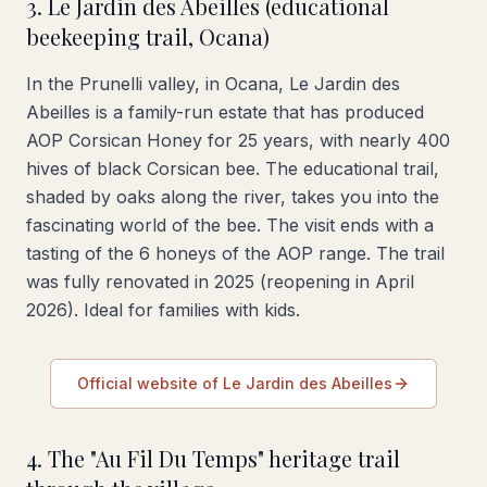
3. Le Jardin des Abeilles (educational
beekeeping trail, Ocana)
In the Prunelli valley, in Ocana, Le Jardin des
Abeilles is a family-run estate that has produced
AOP Corsican Honey for 25 years, with nearly 400
hives of black Corsican bee. The educational trail,
shaded by oaks along the river, takes you into the
fascinating world of the bee. The visit ends with a
tasting of the 6 honeys of the AOP range. The trail
was fully renovated in 2025 (reopening in April
2026). Ideal for families with kids.
Official website of Le Jardin des Abeilles
4. The "Au Fil Du Temps" heritage trail