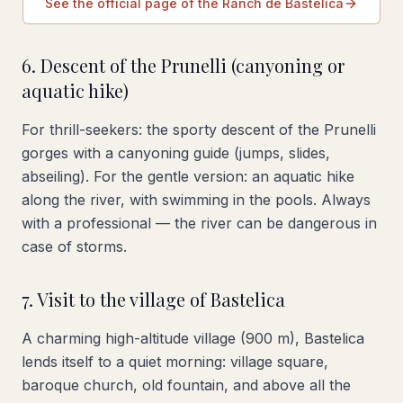
See the official page of the Ranch de Bastelica
6. Descent of the Prunelli (canyoning or
aquatic hike)
For thrill-seekers: the sporty descent of the Prunelli
gorges with a canyoning guide (jumps, slides,
abseiling). For the gentle version: an aquatic hike
along the river, with swimming in the pools. Always
with a professional — the river can be dangerous in
case of storms.
7. Visit to the village of Bastelica
A charming high-altitude village (900 m), Bastelica
lends itself to a quiet morning: village square,
baroque church, old fountain, and above all the