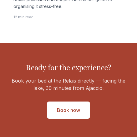
organising it stress-free.
12 min read
Ready for the experience?
Book your bed at the Relais directly — facing the
lake, 30 minutes from Ajaccio.
Book now