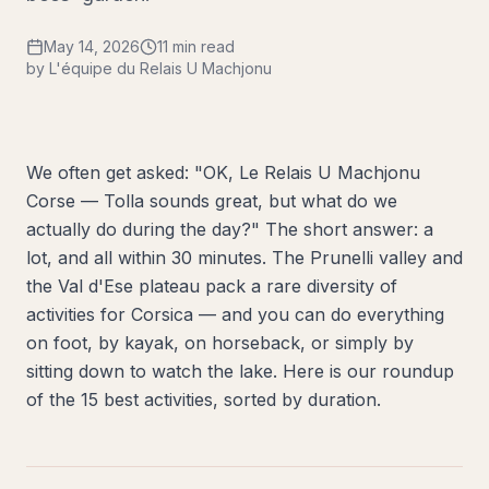
May 14, 2026
11 min read
by L'équipe du Relais U Machjonu
We often get asked: "OK, Le Relais U Machjonu
Corse — Tolla sounds great, but what do we
actually do during the day?" The short answer: a
lot, and all within 30 minutes. The Prunelli valley and
the Val d'Ese plateau pack a rare diversity of
activities for Corsica — and you can do everything
on foot, by kayak, on horseback, or simply by
sitting down to watch the lake. Here is our roundup
of the 15 best activities, sorted by duration.