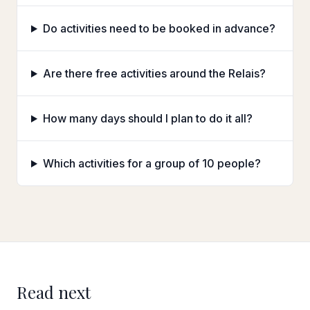
Do activities need to be booked in advance?
Are there free activities around the Relais?
How many days should I plan to do it all?
Which activities for a group of 10 people?
Read next