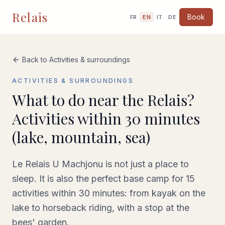
Relais
Book
FR
EN
IT
DE
Back to Activities & surroundings
ACTIVITIES & SURROUNDINGS
What to do near the Relais?
Activities within 30 minutes
(lake, mountain, sea)
Le Relais U Machjonu is not just a place to
sleep. It is also the perfect base camp for 15
activities within 30 minutes: from kayak on the
lake to horseback riding, with a stop at the
bees' garden.