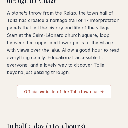
through the village
A stone's throw from the Relais, the town hall of
Tolla has created a heritage trail of 17 interpretation
panels that tell the history and life of the village.
Start at the Saint-Léonard church square, loop
between the upper and lower parts of the village
with views over the lake. Allow a good hour to read
everything calmly. Educational, accessible to
everyone, and a lovely way to discover Tolla
beyond just passing through.
Official website of the Tolla town hall
In half a day (3 to 4 hours)