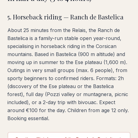
5. Horseback riding — Ranch de Bastelica
About 25 minutes from the Relais, the Ranch de
Bastelica is a family-run stable open year-round,
specialising in horseback riding in the Corsican
mountains. Based in Bastelica (900 m altitude) and
moving up in summer to the Ese plateau (1,600 m).
Outings in very small groups (max. 6 people), from
sporty beginners to confirmed riders. Formats: 2h
(discovery of the Ese plateau or the Bastelica
forest), full day (Pozzi valley or muntagnera, picnic
included), or a 2-day trip with bivouac. Expect
around €100 for the day. Children from age 12 only.
Booking essential.