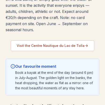
sunset. It is the activity that everyone enjoys —
adults, children, athletic or not. Expect around
€20/h depending on the craft. Note: no card
payment on site. Open June → September on
seasonal hours.
Visit the Centre Nautique du Lac de Tolla
Our favourite moment
Book a kayak at the end of the day (around 6 pm)
in July-August. The golden light on the banks, the
heat dropping, the water as flat as a mirror: one of
the most beautiful moments of any stay here.