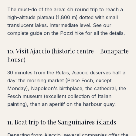
The must-do of the area: 4h round trip to reach a
high-altitude plateau (1,800 m) dotted with small
translucent lakes. Intermediate level. See our
complete guide on the Pozzi hike for all the details.
10. Visit Ajaccio (historic centre + Bonaparte
house)
30 minutes from the Relais, Ajaccio deserves half a
day: the morning market (Place Foch, except
Monday), Napoleon's birthplace, the cathedral, the
Fesch museum (excellent collection of Italian
painting), then an aperitif on the harbour quay.
11. Boat trip to the Sanguinaires islands
Departing from Ajaccio, several companies offer the