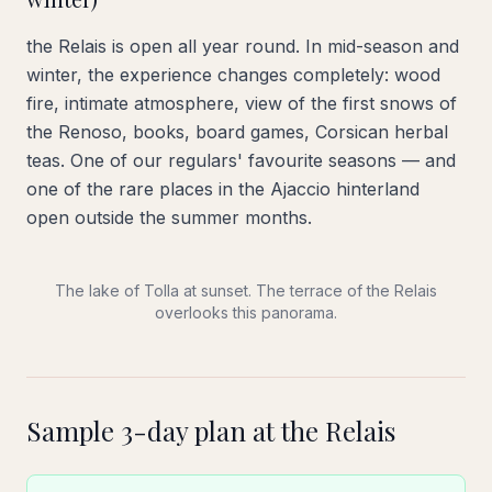
the Relais is open all year round. In mid-season and
winter, the experience changes completely: wood
fire, intimate atmosphere, view of the first snows of
the Renoso, books, board games, Corsican herbal
teas. One of our regulars' favourite seasons — and
one of the rare places in the Ajaccio hinterland
open outside the summer months.
The lake of Tolla at sunset. The terrace of the Relais
overlooks this panorama.
Sample 3-day plan at the Relais