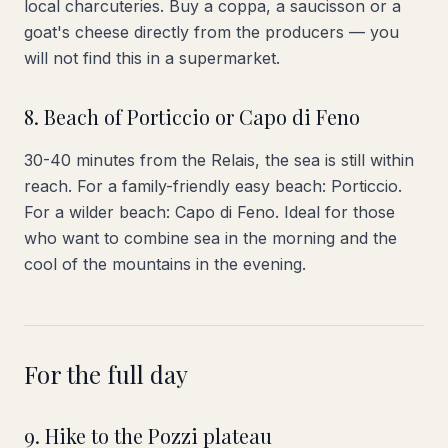
local charcuteries. Buy a coppa, a saucisson or a
goat's cheese directly from the producers — you
will not find this in a supermarket.
8. Beach of Porticcio or Capo di Feno
30-40 minutes from the Relais, the sea is still within
reach. For a family-friendly easy beach: Porticcio.
For a wilder beach: Capo di Feno. Ideal for those
who want to combine sea in the morning and the
cool of the mountains in the evening.
For the full day
9. Hike to the Pozzi plateau