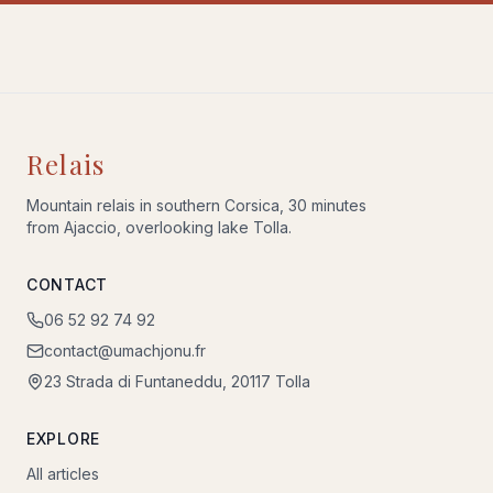
Relais
Mountain relais in southern Corsica, 30 minutes
from Ajaccio, overlooking lake Tolla.
CONTACT
06 52 92 74 92
contact@umachjonu.fr
23 Strada di Funtaneddu, 20117 Tolla
EXPLORE
All articles