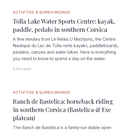
ACTIVITIES & SURROUNDINGS
Tolla Lake Water Sports Centre: kayak,
paddle, pedalo in southern Corsica
A few minutes from Le Relais U Machjonu, the Centre
Nautique du Lac de Tolla rents kayaks, paddleboards,
pedalos, canoes and water bikes. Here is everything
you need to know to spend a day on the water.
5 min read
ACTIVITIES & SURROUNDINGS
Ranch de Bastelica: horseback riding
in southern Corsica (Bastelica & Ese
plateau)
The Ranch de Bastelica is a family-run stable open