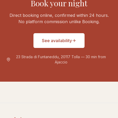
Book your night
Direct booking online, confirmed within 24 hours.
No platform commission unlike Booking.
See availability
23 Strada di Funtaneddu, 20117 Tolla — 30 min from
Ajaccio