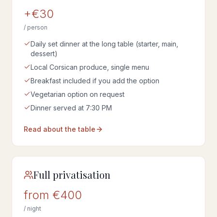
+€30
/ person
Daily set dinner at the long table (starter, main,
dessert)
Local Corsican produce, single menu
Breakfast included if you add the option
Vegetarian option on request
Dinner served at 7:30 PM
Read about the table
Full privatisation
from €400
/ night