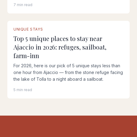
7 min read
UNIQUE STAYS
Top 5 unique places to stay near
Ajaccio in 2026: refuges, sailboat,
farm-inn
For 2026, here is our pick of 5 unique stays less than
one hour from Ajaccio — from the stone refuge facing
the lake of Tolla to a night aboard a sailboat.
5 min read