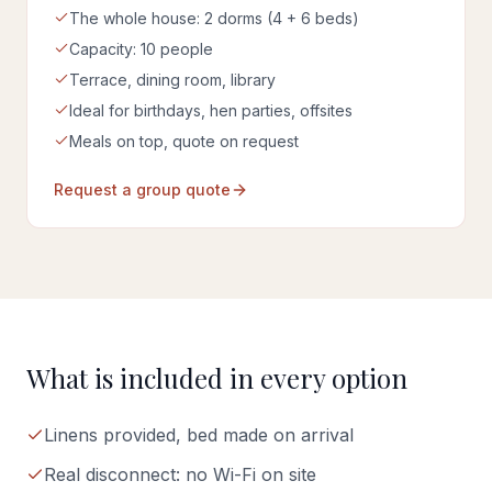
The whole house: 2 dorms (4 + 6 beds)
Capacity: 10 people
Terrace, dining room, library
Ideal for birthdays, hen parties, offsites
Meals on top, quote on request
Request a group quote
What is included in every option
Linens provided, bed made on arrival
Real disconnect: no Wi-Fi on site