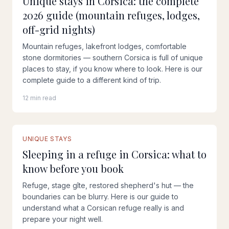
Unique stays in Corsica: the complete
2026 guide (mountain refuges, lodges,
off-grid nights)
Mountain refuges, lakefront lodges, comfortable
stone dormitories — southern Corsica is full of unique
places to stay, if you know where to look. Here is our
complete guide to a different kind of trip.
12 min read
UNIQUE STAYS
Sleeping in a refuge in Corsica: what to
know before you book
Refuge, stage gîte, restored shepherd's hut — the
boundaries can be blurry. Here is our guide to
understand what a Corsican refuge really is and
prepare your night well.