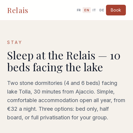
Relais
Book
FR
EN
IT
DE
STAY
Sleep at the Relais —
10
beds facing the lake
Two stone dormitories (4 and 6 beds) facing
lake Tolla, 30 minutes from Ajaccio. Simple,
comfortable accommodation open all year, from
€32 a night. Three options: bed only, half
board, or full privatisation for your group.