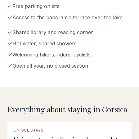
Free parking on site
Access to the panoramic terrace over the lake
Shared library and reading corner
Hot water, shared showers
Welcoming hikers, riders, cyclists
Open all year, no closed season
Everything about staying in Corsica
FULL GUIDE
UNIQUE STAYS